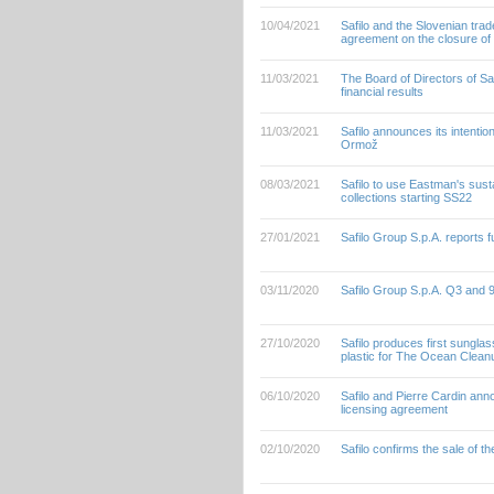
10/04/2021
Safilo and the Slovenian tra
agreement on the closure of 
11/03/2021
The Board of Directors of S
financial results
11/03/2021
Safilo announces its intention
Ormož
08/03/2021
Safilo to use Eastman's sust
collections starting SS22
27/01/2021
Safilo Group S.p.A. reports f
03/11/2020
Safilo Group S.p.A. Q3 and
27/10/2020
Safilo produces first sungl
plastic for The Ocean Clean
06/10/2020
Safilo and Pierre Cardin ann
licensing agreement
02/10/2020
Safilo confirms the sale of t