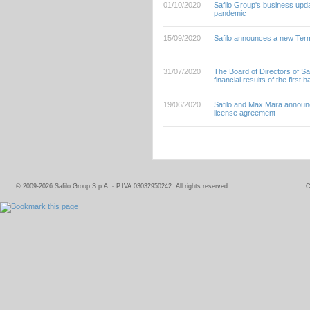
01/10/2020
Safilo Group's business updat
pandemic
15/09/2020
Safilo announces a new Term 
31/07/2020
The Board of Directors of Sa
financial results of the first h
19/06/2020
Safilo and Max Mara announc
license agreement
© 2009-2026 Safilo Group S.p.A. - P.IVA 03032950242. All rights reserved.
C