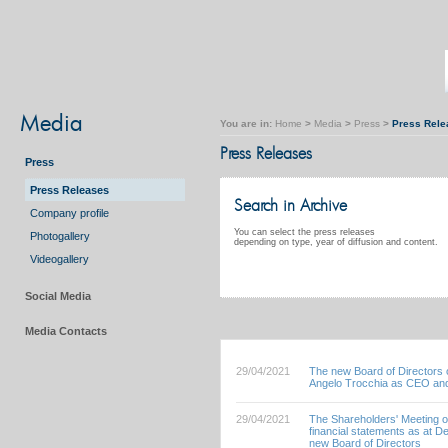
Media
You are in:
Home
>
Media
>
Press
>
Press Rele
Press Releases
Press
Press Releases
Search in Archive
Company profile
You can select the press releases
Photogallery
depending on type, year of diffusion and content.
Videogallery
Social Media
Media Contacts
29/04/2021
The new Board of Directors o
Angelo Trocchia as CEO and
29/04/2021
The Shareholders' Meeting o
financial statements as at 
new Board of Directors