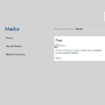
Media
You are in:
Home
>
Media
Press
Press
Social Media
Press releases
,
images
and
videos
related
to the world of Safilo.
Media Contacts
More