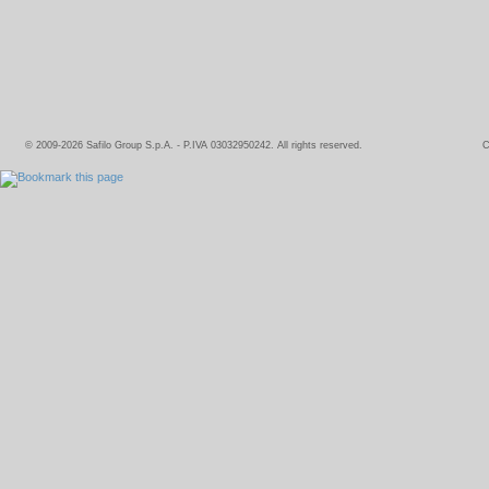
© 2009-2026 Safilo Group S.p.A. - P.IVA 03032950242. All rights reserved.
C